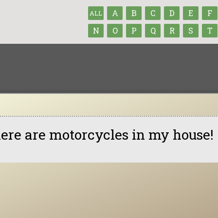
A
B
C
D
E
F
ALL
N
O
P
Q
R
S
T
ere are motorcycles in my house!