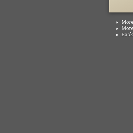
More 
»
More 
»
Back 
»