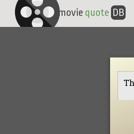
movie
quote
DB
Th