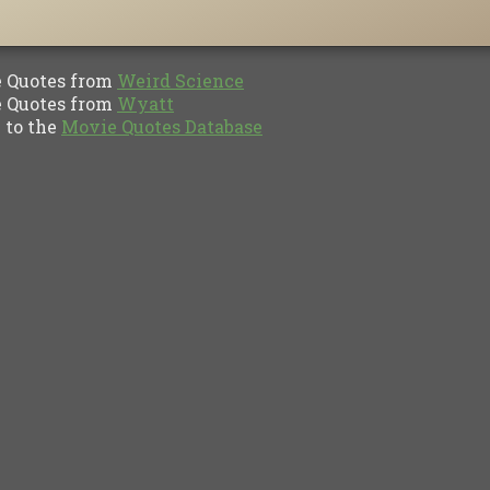
Quotes from
Weird Science
Quotes from
Wyatt
to the
Movie Quotes Database