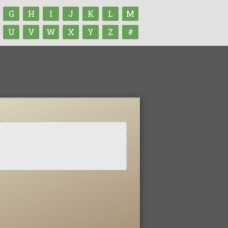
G
H
I
J
K
L
M
U
V
W
X
Y
Z
#