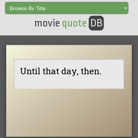
movie
quote
DB
Until that day, then.