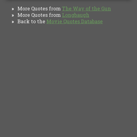
More Quotes from
The Way of the Gun
»
More Quotes from
Longbaugh
»
Back to the
Movie Quotes Database
»