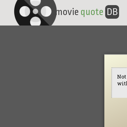
movie
quote
DB
Not 
with