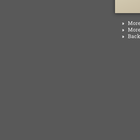
More 
»
More 
»
Back 
»