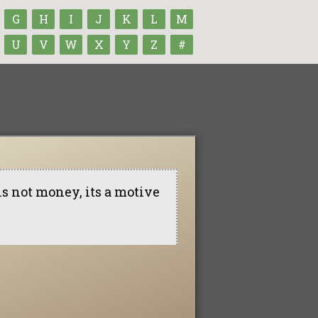
G
H
I
J
K
L
M
U
V
W
X
Y
Z
#
is not money, its a motive