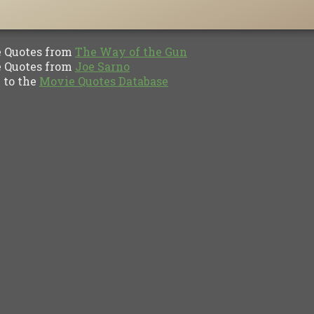
Quotes from
The Way of the Gun
Quotes from
Joe Sarno
to the
Movie Quotes Database