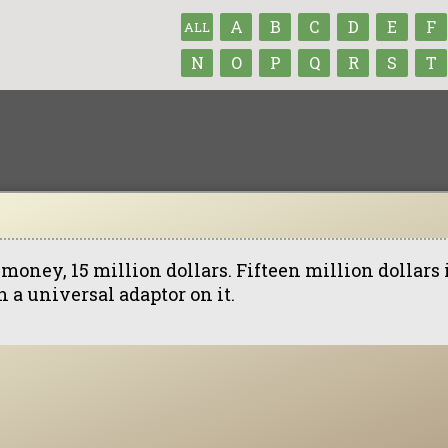
A
B
C
D
E
F
ALL
N
O
P
Q
R
S
T
money, 15 million dollars. Fifteen million dollars 
 a universal adaptor on it.