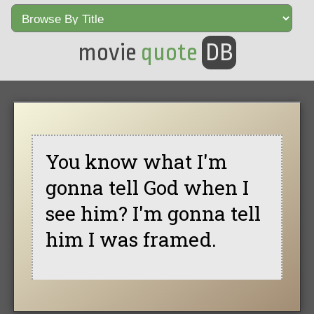
movie
quote
DB
You know what I'm
gonna tell God when I
see him? I'm gonna tell
him I was framed.