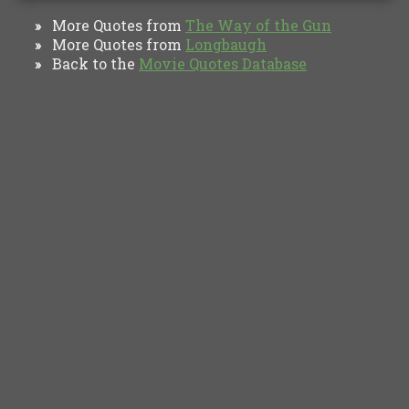
More Quotes from
The Way of the Gun
»
More Quotes from
Longbaugh
»
Back to the
Movie Quotes Database
»