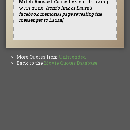
Mitch Roussel
: Cause he's out drinking
with mine.
[sends link of Laura's
facebook memorial page revealing the
messenger to Laura]
More Quotes from
Unfriended
»
Back to the
Movie Quotes Database
»