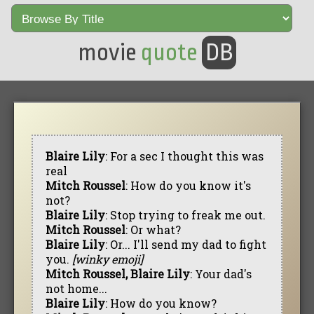
movie
quote
DB
Blaire Lily
: For a sec I thought this was
real
Mitch Roussel
: How do you know it's
not?
Blaire Lily
: Stop trying to freak me out.
Mitch Roussel
: Or what?
Blaire Lily
: Or... I'll send my dad to fight
you.
[winky emoji]
Mitch Roussel, Blaire Lily
: Your dad's
not home...
Blaire Lily
: How do you know?