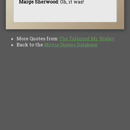
Marge Sherwood
: Oh, it was!
More Quotes from
The Talented Mr. Ripley
»
Back to the
Movie Quotes Database
»