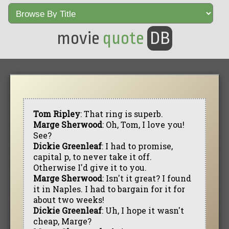
movie
quote
DB
Tom Ripley
: That ring is superb.
Marge Sherwood
: Oh, Tom, I love you!
See?
Dickie Greenleaf
: I had to promise,
capital p, to never take it off.
Otherwise I'd give it to you.
Marge Sherwood
: Isn't it great? I found
it in Naples. I had to bargain for it for
about two weeks!
Dickie Greenleaf
: Uh, I hope it wasn't
cheap, Marge?