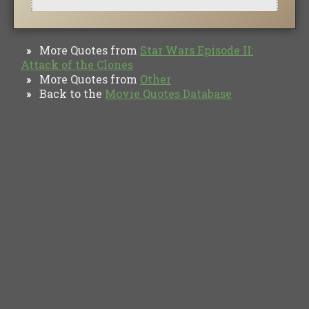
More Quotes from
Star Wars Episode II:
»
Attack of the Clones
More Quotes from
Other
»
Back to the
Movie Quotes Database
»