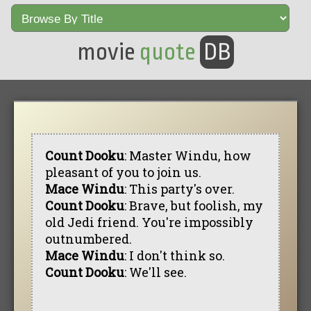
movie
quote
DB
Count Dooku
: Master Windu, how
pleasant of you to join us.
Mace Windu
: This party's over.
Count Dooku
: Brave, but foolish, my
old Jedi friend. You're impossibly
outnumbered.
Mace Windu
: I don't think so.
Count Dooku
: We'll see.