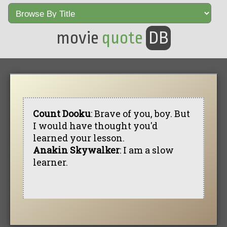
movie
quote
DB
Count Dooku
: Brave of you, boy. But
I would have thought you'd
learned your lesson.
Anakin Skywalker
: I am a slow
learner.