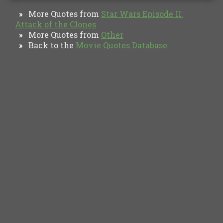
More Quotes from
Star Wars Episode II:
»
Attack of the Clones
More Quotes from
Other
»
Back to the
Movie Quotes Database
»