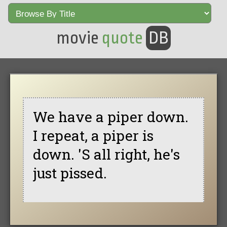
movie
quote
DB
We have a piper down.
I repeat, a piper is
down. 'S all right, he's
just pissed.