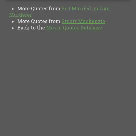
More Quotes from
So I Married an Axe
»
Murderer
More Quotes from
Stuart Mackenzie
»
Back to the
Movie Quotes Database
»