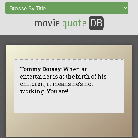
movie
quote
DB
Tommy Dorsey
: When an
entertainer is at the birth of his
children, it means he's not
working. You are!