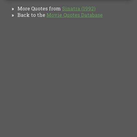
More Quotes from
Sinatra (1992)
»
Back to the
Movie Quotes Database
»