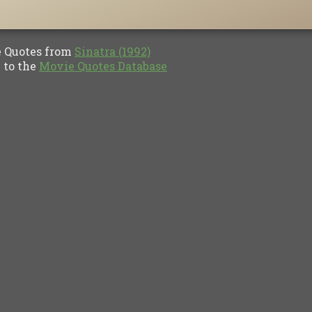
Quotes from
Sinatra (1992)
to the
Movie Quotes Database