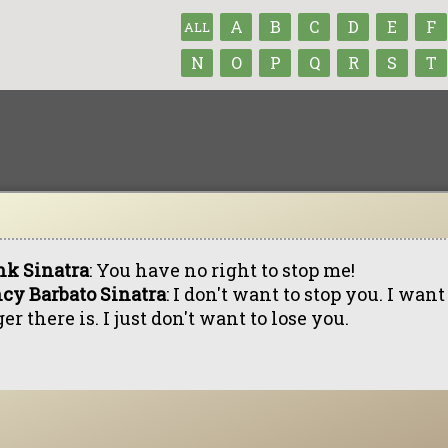
A
B
C
D
E
F
ALL
N
O
P
Q
R
S
T
nk Sinatra
: You have no right to stop me!
cy Barbato Sinatra
: I don't want to stop you. I want
er there is. I just don't want to lose you.