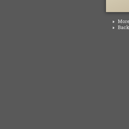
More 
»
Back 
»