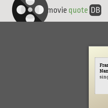
movie
quote
DB
Fra
Nan
sing