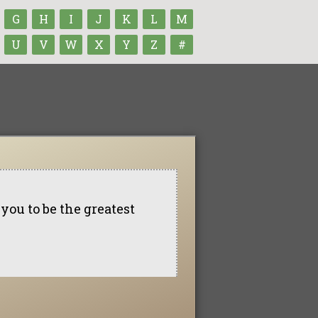
G
H
I
J
K
L
M
U
V
W
X
Y
Z
#
 you to be the greatest