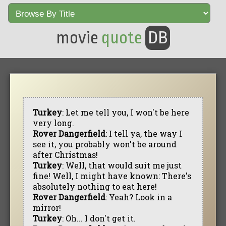
movie
quote
DB
Turkey
: Let me tell you, I won't be here
very long.
Rover Dangerfield
: I tell ya, the way I
see it, you probably won't be around
after Christmas!
Turkey
: Well, that would suit me just
fine! Well, I might have known: There's
absolutely nothing to eat here!
Rover Dangerfield
: Yeah? Look in a
mirror!
Turkey
: Oh... I don't get it.