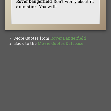
Rover Dangerfield
: Don't worry about it,
drumstick. You will!
More Quotes from
Rover Dangerfield
»
Back to the
Movie Quotes Database
»