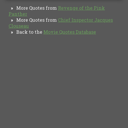
More Quotes from
Revenge of the Pink
»
Panther
More Quotes from
Chief Inspector Jacques
»
Clouseau
Back to the
Movie Quotes Database
»