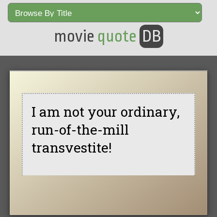
movie
quote
DB
I am not your ordinary,
run-of-the-mill
transvestite!