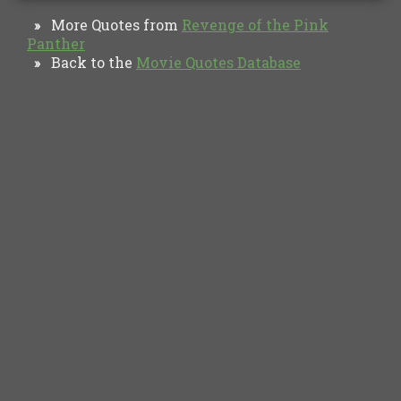
More Quotes from
Revenge of the Pink
»
Panther
Back to the
Movie Quotes Database
»