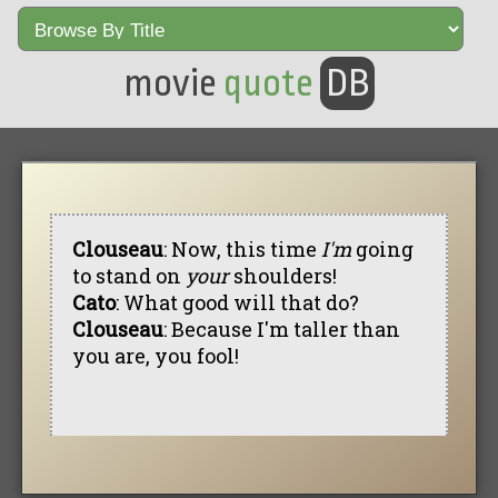
movie
quote
DB
Clouseau
: Now, this time
I'm
going
to stand on
your
shoulders!
Cato
: What good will that do?
Clouseau
: Because I'm taller than
you are, you fool!