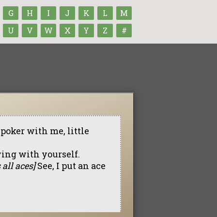
G
H
I
J
K
L
M
U
V
W
X
Y
Z
#
oker with me, little
ying with yourself.
 all aces]
See, I put an ace