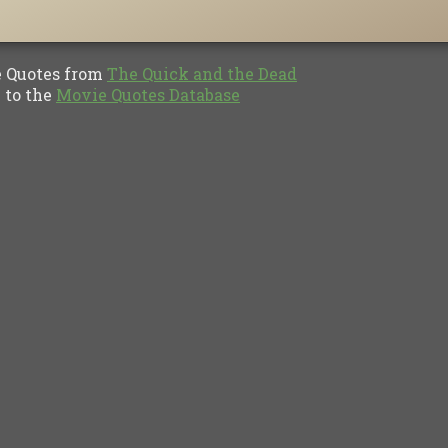
Quotes from
The Quick and the Dead
to the
Movie Quotes Database