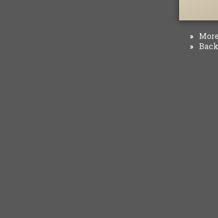
More 
»
Back 
»