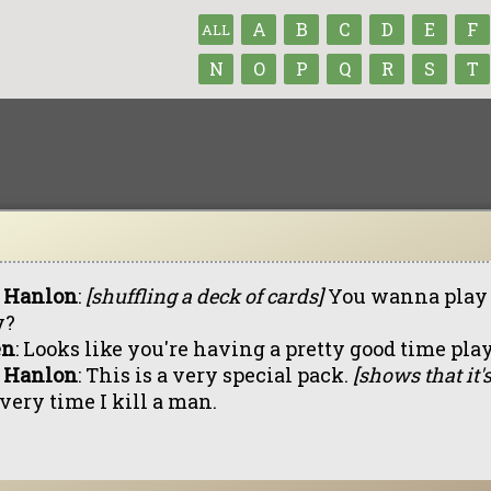
A
B
C
D
E
F
ALL
N
O
P
Q
R
S
T
 Hanlon
:
[shuffling a deck of cards]
You wanna play p
y?
en
: Looks like you're having a pretty good time pla
 Hanlon
: This is a very special pack.
[shows that it's
very time I kill a man.