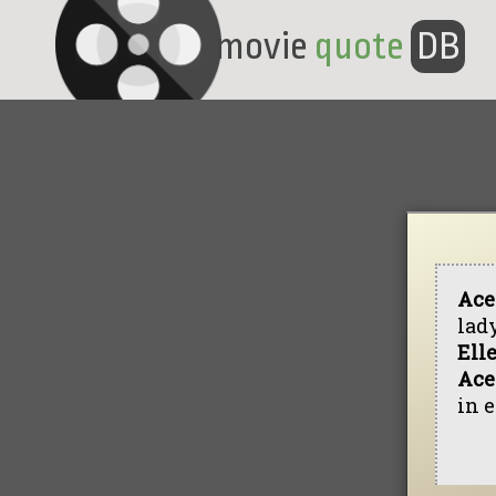
movie
quote
DB
Ace
lad
Ell
Ace
in e