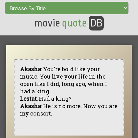
movie
quote
DB
Akasha
: You're bold like your
music. You live your life in the
open like I did, long ago, when I
had a king.
Lestat
: Had a king?
Akasha
: He is no more. Now you are
my consort.