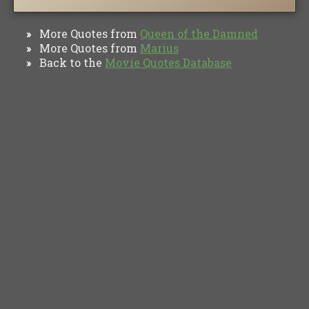
More Quotes from
Queen of the Damned
»
More Quotes from
Marius
»
Back to the
Movie Quotes Database
»