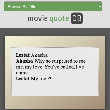
movie
quote
DB
Lestat
: Akasha!
Akasha
: Why so surprised to see
me, my love. You've called, I've
come.
Lestat
: My love?