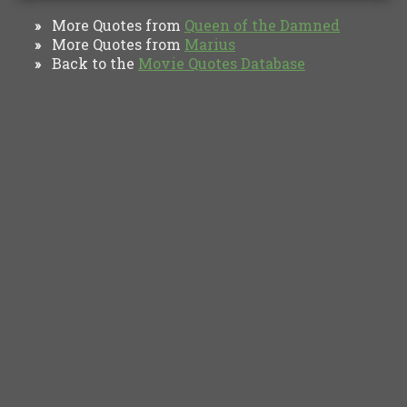
More Quotes from
Queen of the Damned
»
More Quotes from
Marius
»
Back to the
Movie Quotes Database
»