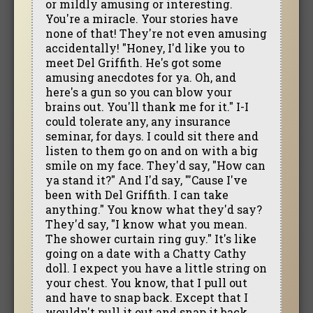
or mildly amusing or interesting.
You're a miracle. Your stories have
none of that! They're not even amusing
accidentally! "Honey, I'd like you to
meet Del Griffith. He's got some
amusing anecdotes for ya. Oh, and
here's a gun so you can blow your
brains out. You'll thank me for it." I-I
could tolerate any, any insurance
seminar, for days. I could sit there and
listen to them go on and on with a big
smile on my face. They'd say, "How can
ya stand it?" And I'd say, "'Cause I've
been with Del Griffith. I can take
anything." You know what they'd say?
They'd say, "I know what you mean.
The shower curtain ring guy." It's like
going on a date with a Chatty Cathy
doll. I expect you have a little string on
your chest. You know, that I pull out
and have to snap back. Except that I
wouldn't pull it out and snap it back,