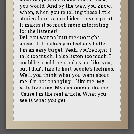
you would. And by the way, you know,
when, when you're telling these little
stories, here's a good idea. Have a point.
It makes it so much more interesting
for the listener!
Del
: You wanna hurt me? Go right
ahead if it makes you feel any better.
I'm an easy target. Yeah, you're right. I
talk too much. I also listen too much. I
could be a cold-hearted cynic like you,
but I don't like to hurt people's feelings.
Well, you think what you want about
me. I'm not changing. I like me. My
wife likes me. My customers like me.
'Cause I'm the real article. What you
see is what you get.