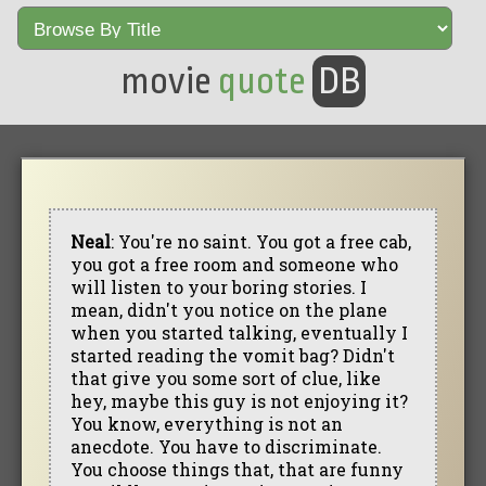
movie
quote
DB
Neal
: You're no saint. You got a free cab,
you got a free room and someone who
will listen to your boring stories. I
mean, didn't you notice on the plane
when you started talking, eventually I
started reading the vomit bag? Didn't
that give you some sort of clue, like
hey, maybe this guy is not enjoying it?
You know, everything is not an
anecdote. You have to discriminate.
You choose things that, that are funny