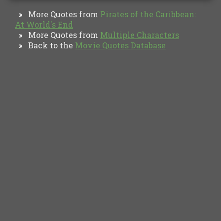
More Quotes from
Pirates of the Caribbean:
»
At World's End
More Quotes from
Multiple Characters
»
Back to the
Movie Quotes Database
»