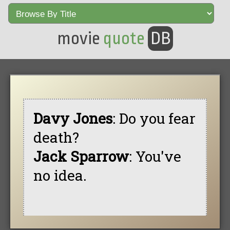
movie
quote
DB
Davy Jones
: Do you fear
death?
Jack Sparrow
: You've
no idea.