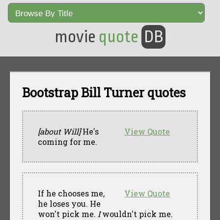
movie
quote
DB
Bootstrap Bill Turner quotes
[about Will]
He's
View Quote
coming for me.
If he chooses me,
View Quote
he loses you. He
won't pick me.
I
wouldn't pick me.