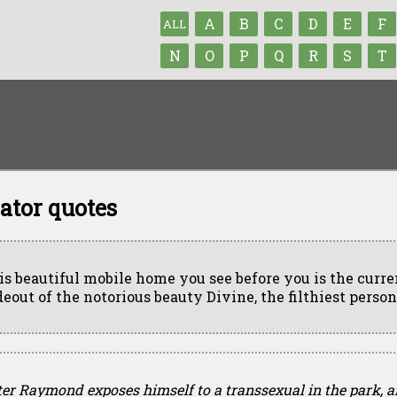
A
B
C
D
E
F
ALL
N
O
P
Q
R
S
T
ator quotes
is beautiful mobile home you see before you is the curre
deout of the notorious beauty Divine, the filthiest person
ter Raymond exposes himself to a transsexual in the park, a