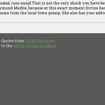
ocked, runs away
] That is not the only shock you have be
ymond Marble, because at this exact moment Divine has 
heme from the local town gossip. She also has your addr
Quotes from
Pink Flamingos
to the
Movie Quotes Database