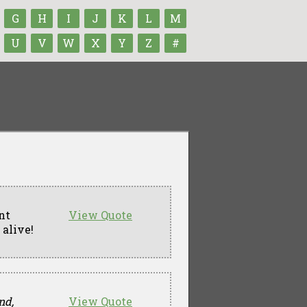
G
H
I
J
K
L
M
U
V
W
X
Y
Z
#
nt
View Quote
 alive!
nd,
View Quote