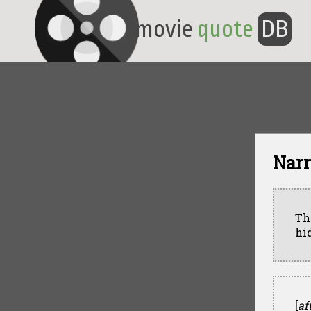
movie
quote
DB
Narr
Th
hi
[
af