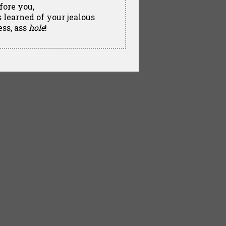
fore you,
learned of your jealous
ess, ass
hole
!