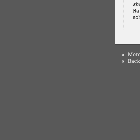
sh
Ra
sc
More 
»
Back 
»