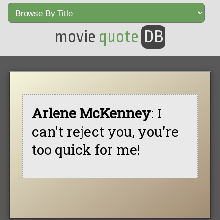
movie
quote
DB
Arlene McKenney
: I
can't reject you, you're
too quick for me!