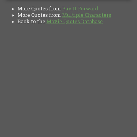
More Quotes from
Pay It Forward
»
More Quotes from
Multiple Characters
»
Back to the
Movie Quotes Database
»