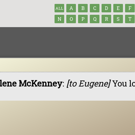
A
B
C
D
E
F
ALL
N
O
P
Q
R
S
T
lene McKenney
:
[to Eugene]
You l