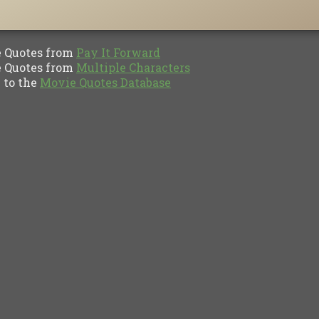
Quotes from
Pay It Forward
Quotes from
Multiple Characters
to the
Movie Quotes Database