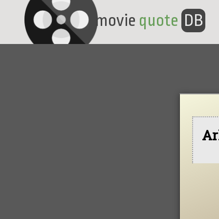
movie
quote
DB
Ar