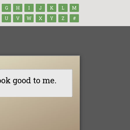
G
H
I
J
K
L
M
U
V
W
X
Y
Z
#
ook good to me.