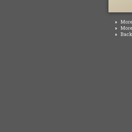
More 
»
More 
»
Back 
»