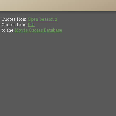
Quotes from
Open Season 2
Quotes from
Fifi
to the
Movie Quotes Database