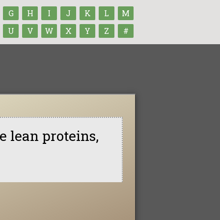
G
H
I
J
K
L
M
U
V
W
X
Y
Z
#
e lean proteins,