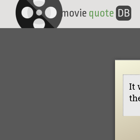
movie
quote
DB
It
th