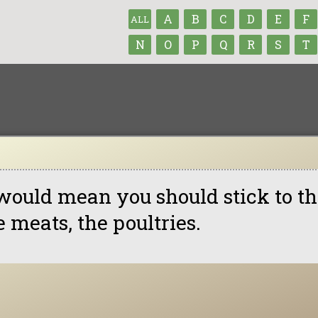
A
B
C
D
E
F
ALL
N
O
P
Q
R
S
T
 would mean you should stick to th
e meats, the poultries.