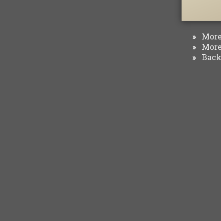
More 
»
More 
»
Back 
»