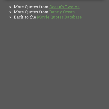
More Quotes from
Ocean's Twelve
»
More Quotes from
Danny Ocean
»
Back to the
Movie Quotes Database
»