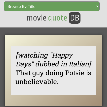
movie
quote
DB
[watching "Happy
Days" dubbed in Italian]
That guy doing Potsie is
unbelievable.