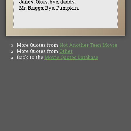
Janey
: Okay, bye, daddy.
Mr. Briggs
: Bye, Pumpkin.
More Quotes from
Not Another Teen Movie
»
More Quotes from
Other
»
Back to the
Movie Quotes Database
»