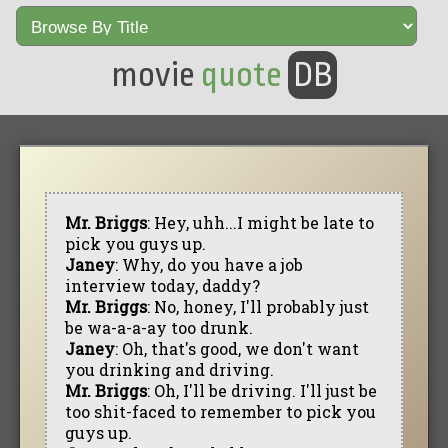
movie
quote
DB
Mr. Briggs
: Hey, uhh...I might be late to
pick you guys up.
Janey
: Why, do you have a job
interview today, daddy?
Mr. Briggs
: No, honey, I'll probably just
be wa-a-a-ay too drunk.
Janey
: Oh, that's good, we don't want
you drinking and driving.
Mr. Briggs
: Oh, I'll be driving. I'll just be
too shit-faced to remember to pick you
guys up.