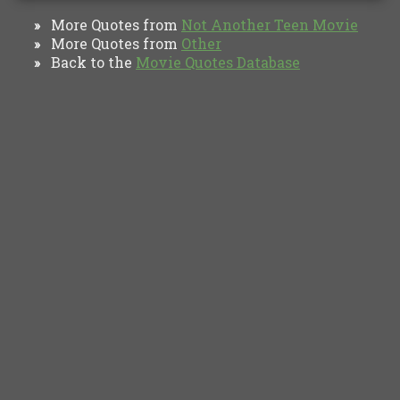
More Quotes from
Not Another Teen Movie
»
More Quotes from
Other
»
Back to the
Movie Quotes Database
»