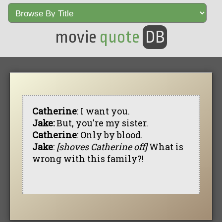
movie
quote
DB
Catherine
: I want you.
Jake:
But, you're my sister.
Catherine
: Only by blood.
Jake
:
[shoves Catherine off]
What is
wrong with this family?!