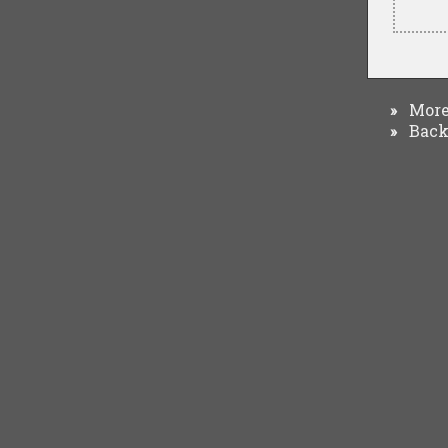
More 
»
Back 
»