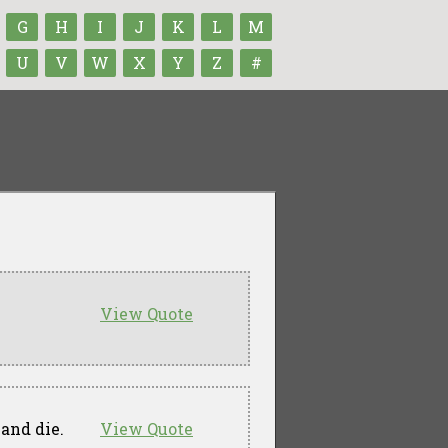
G
H
I
J
K
L
M
U
V
W
X
Y
Z
#
View Quote
and die.
View Quote