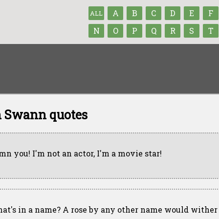
A
B
C
D
E
F
ALL
N
O
P
Q
R
S
T
n Swann quotes
mn you! I'm not an actor, I'm a movie star!
at's in a name? A rose by any other name would wither 