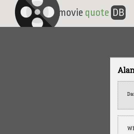
movie
quote
DB
Ala
Da
Wh