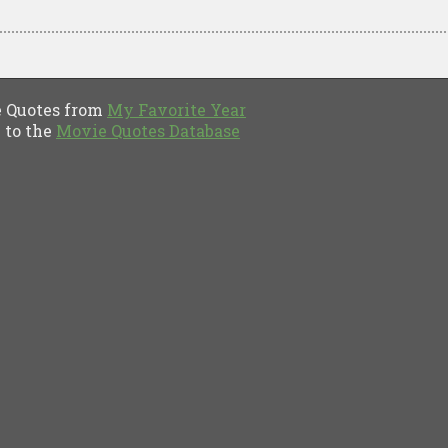
Quotes from
My Favorite Year
to the
Movie Quotes Database