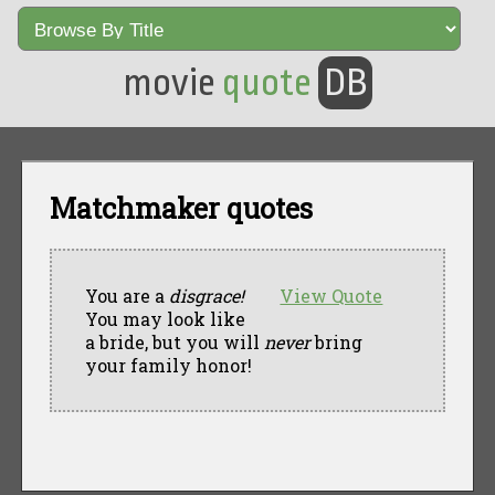
movie
quote
DB
Matchmaker quotes
You are a
disgrace!
View Quote
You may look like
a bride, but you will
never
bring
your family honor!