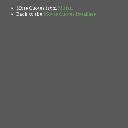
More Quotes from
Mulan
»
Back to the
Movie Quotes Database
»