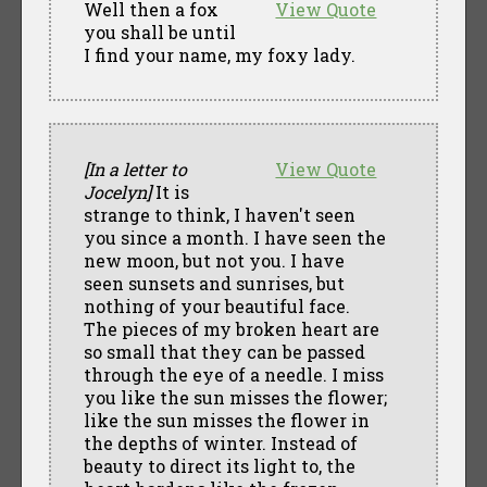
Well then a fox
View Quote
you shall be until
I find your name, my foxy lady.
[In a letter to
View Quote
Jocelyn]
It is
strange to think, I haven't seen
you since a month. I have seen the
new moon, but not you. I have
seen sunsets and sunrises, but
nothing of your beautiful face.
The pieces of my broken heart are
so small that they can be passed
through the eye of a needle. I miss
you like the sun misses the flower;
like the sun misses the flower in
the depths of winter. Instead of
beauty to direct its light to, the