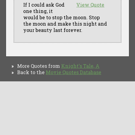
If I could ask God
View Quote
one thing, it
would be to stop the moon. Stop
the moon and make this night and
your beauty last forever.
More Quotes from
Knight's Tale, A
»
Back to the
Movie Quotes Database
»