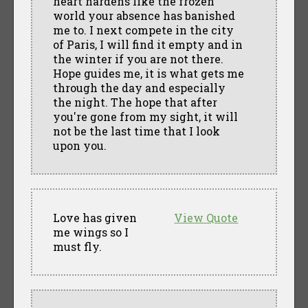
heart hardens like the frozen
world your absence has banished
me to. I next compete in the city
of Paris, I will find it empty and in
the winter if you are not there.
Hope guides me, it is what gets me
through the day and especially
the night. The hope that after
you're gone from my sight, it will
not be the last time that I look
upon you.
Love has given
View Quote
me wings so I
must fly.