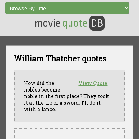
movie
quote
DB
William Thatcher quotes
How did the
View Quote
nobles become
noble in the first place? They took
it at the tip of a sword. I'll do it
with a lance.