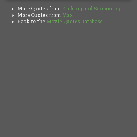
More Quotes from
Kicking and Screaming
»
More Quotes from
Max
»
Back to the
Movie Quotes Database
»