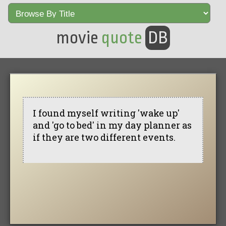
movie
quote
DB
I found myself writing 'wake up'
and 'go to bed' in my day planner as
if they are two different events.