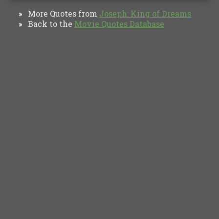
More Quotes from
Joseph: King of Dreams
»
Back to the
Movie Quotes Database
»