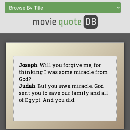
movie
quote
DB
Joseph
: Will you forgive me, for
thinking I was some miracle from
God?
Judah
: But you
are
a miracle. God
sent you to save our family and all
of Egypt. And you did.