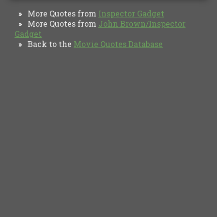
More Quotes from
Inspector Gadget
»
More Quotes from
John Brown/Inspector
»
Gadget
Back to the
Movie Quotes Database
»