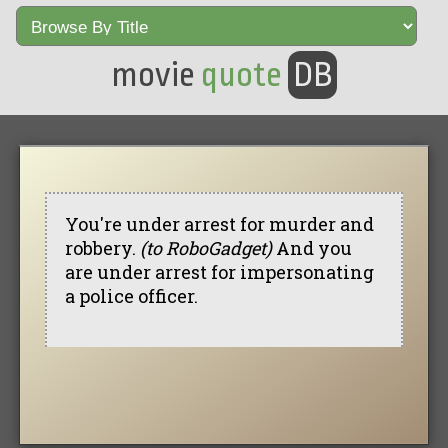
movie
quote
DB
You're under arrest for murder and
robbery.
(to RoboGadget)
And you
are under arrest for impersonating
a police officer.