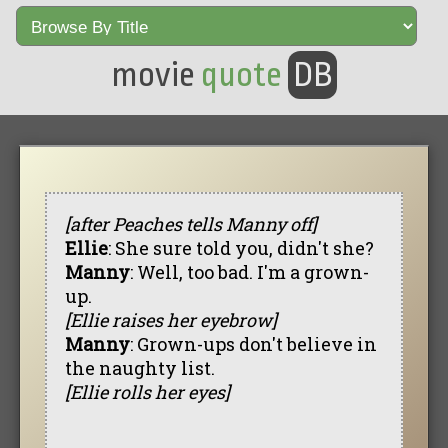
movie
quote
DB
[after Peaches tells Manny off]
Ellie
: She sure told you, didn't she?
Manny
: Well, too bad. I'm a grown-
up.
[Ellie raises her eyebrow]
Manny
: Grown-ups don't believe in
the naughty list.
[Ellie rolls her eyes]