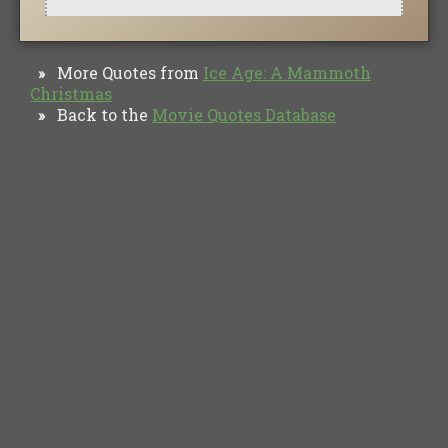
More Quotes from
Ice Age: A Mammoth
»
Christmas
Back to the
Movie Quotes Database
»