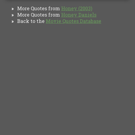
More Quotes from
Honey (2003)
»
More Quotes from
Honey Daniels
»
Back to the
Movie Quotes Database
»