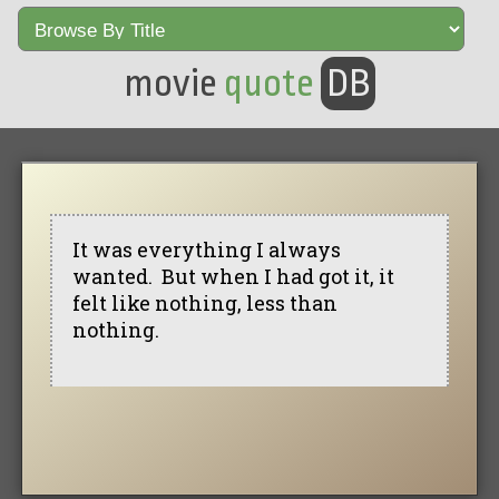
movie
quote
DB
It was everything I always
wanted. But when I had got it, it
felt like nothing, less than
nothing.