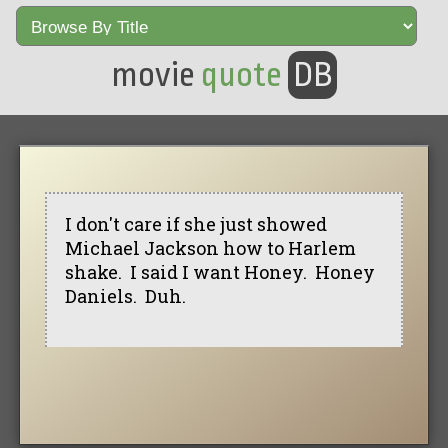
movie
quote
DB
I don't care if she just showed
Michael Jackson how to Harlem
shake. I said I want Honey. Honey
Daniels. Duh.