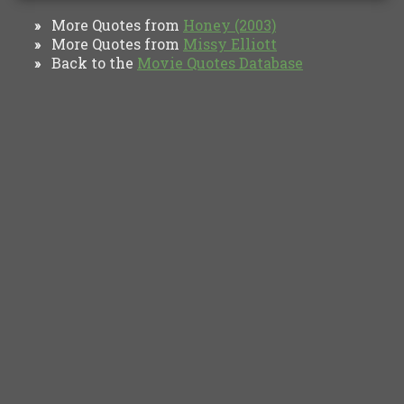
More Quotes from
Honey (2003)
»
More Quotes from
Missy Elliott
»
Back to the
Movie Quotes Database
»