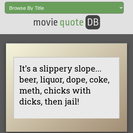
movie
quote
DB
It's a slippery slope...
beer, liquor, dope, coke,
meth, chicks with
dicks, then jail!