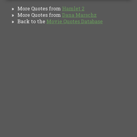
More Quotes from
Hamlet 2
»
More Quotes from
Dana Marschz
»
Back to the
Movie Quotes Database
»