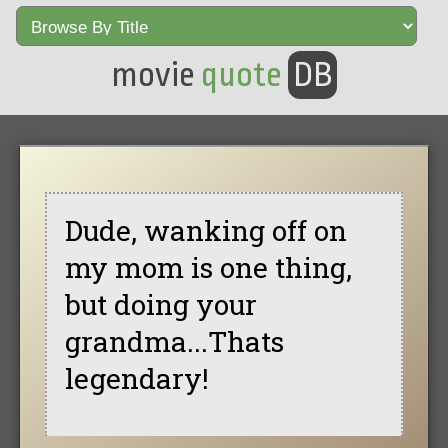
movie
quote
DB
Dude, wanking off on
my mom is one thing,
but doing your
grandma...Thats
legendary!