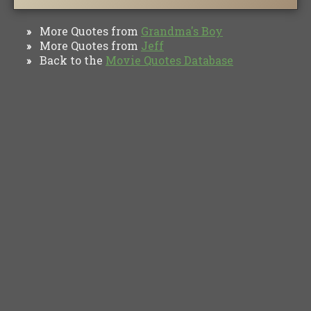
More Quotes from
Grandma's Boy
»
More Quotes from
Jeff
»
Back to the
Movie Quotes Database
»