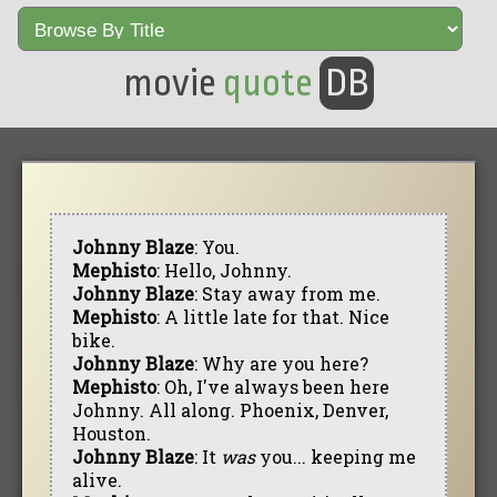
movie
quote
DB
Johnny Blaze
: You.
Mephisto
: Hello, Johnny.
Johnny Blaze
: Stay away from me.
Mephisto
: A little late for that. Nice
bike.
Johnny Blaze
: Why are you here?
Mephisto
: Oh, I've always been here
Johnny. All along. Phoenix, Denver,
Houston.
Johnny Blaze
: It
was
you... keeping me
alive.