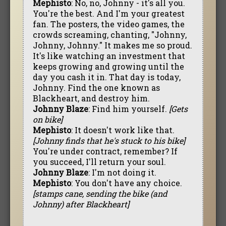
Mephisto
: No, no, Johnny - it's all you.
You're the best. And I'm your greatest
fan. The posters, the video games, the
crowds screaming, chanting, "Johnny,
Johnny, Johnny." It makes me so proud.
It's like watching an investment that
keeps growing and growing until the
day you cash it in. That day is today,
Johnny. Find the one known as
Blackheart, and destroy him.
Johnny Blaze
: Find him yourself.
[Gets
on bike]
Mephisto
: It doesn't work like that.
[Johnny finds that he's stuck to his bike]
You're under contract, remember? If
you succeed, I'll return your soul.
Johnny Blaze
: I'm not doing it.
Mephisto
: You don't have any choice.
[stamps cane, sending the bike (and
Johnny) after Blackheart]