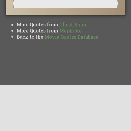
More Quotes from
Ghost Rider
»
More Quotes from
Mephisto
»
Back to the
Movie Quotes Database
»