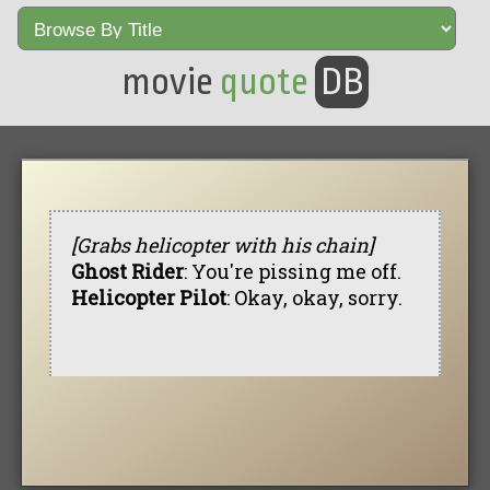
movie
quote
DB
[Grabs helicopter with his chain]
Ghost Rider
: You're pissing me off.
Helicopter Pilot
: Okay, okay, sorry.