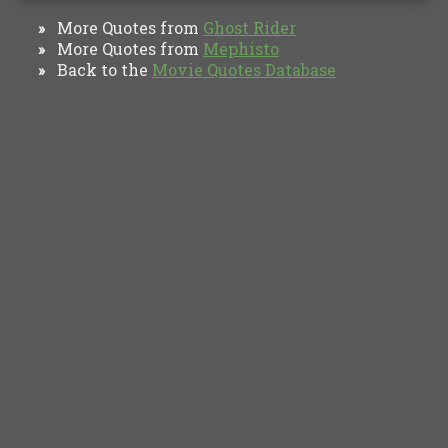
More Quotes from
Ghost Rider
»
More Quotes from
Mephisto
»
Back to the
Movie Quotes Database
»