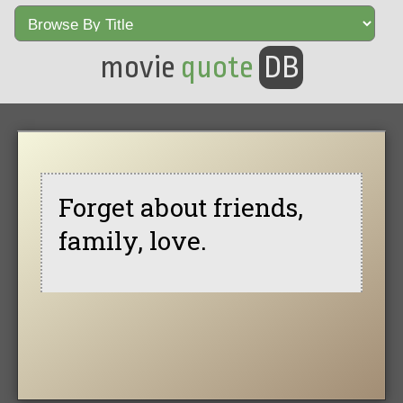
movie
quote
DB
Forget about friends,
family, love.