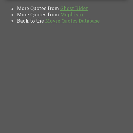
More Quotes from
Ghost Rider
»
More Quotes from
Mephisto
»
Back to the
Movie Quotes Database
»