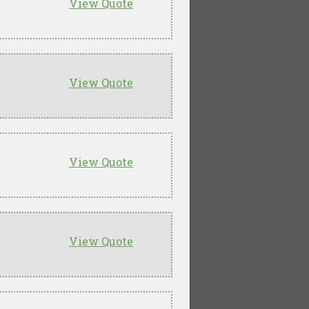
View Quote
View Quote
View Quote
View Quote