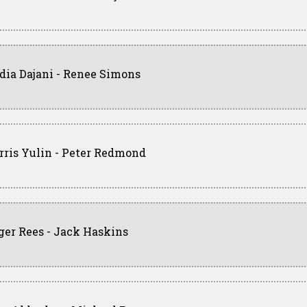
dia Dajani - Renee Simons
rris Yulin - Peter Redmond
ger Rees - Jack Haskins