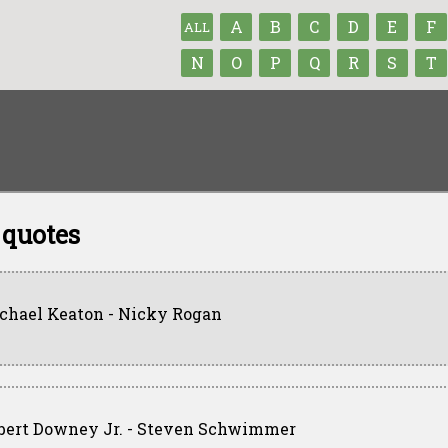
A
B
C
D
E
F
ALL
N
O
P
Q
R
S
T
 quotes
chael Keaton - Nicky Rogan
bert Downey Jr. - Steven Schwimmer