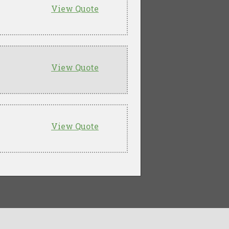
View Quote
View Quote
View Quote