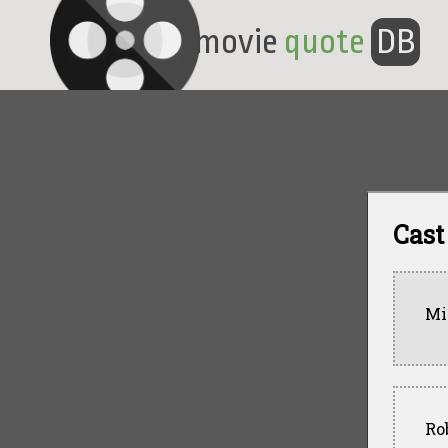
movie
quote
DB
Cast
Mi
Ro