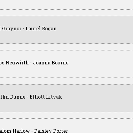
i Graynor - Laurel Rogan
be Neuwirth - Joanna Bourne
iffin Dunne - Elliott Litvak
alom Harlow - Paisley Porter