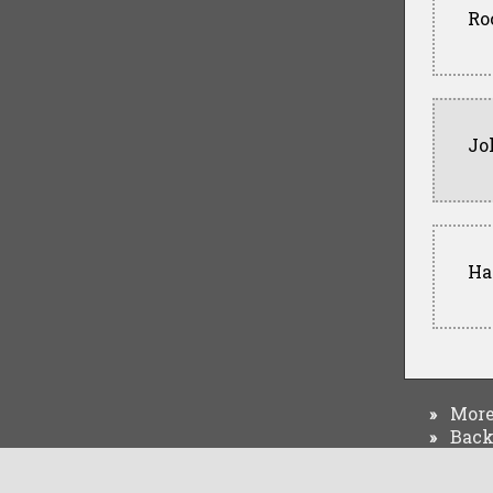
Ro
Jo
Har
More 
»
Back 
»