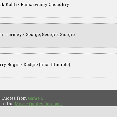
ck Kohli - Ramaswamy Choudhry
hn Tormey - George, Georgie, Giorgio
ry Bugin - Dodgie (final film role)
Quotes from
Game 6
to the
Movie Quotes Database