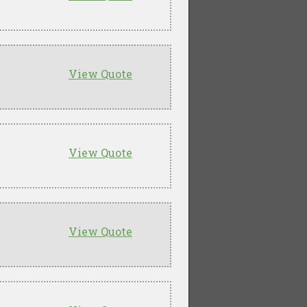
View Quote
View Quote
View Quote