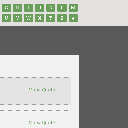
G
H
I
J
K
L
M
U
V
W
X
Y
Z
#
View Quote
View Quote