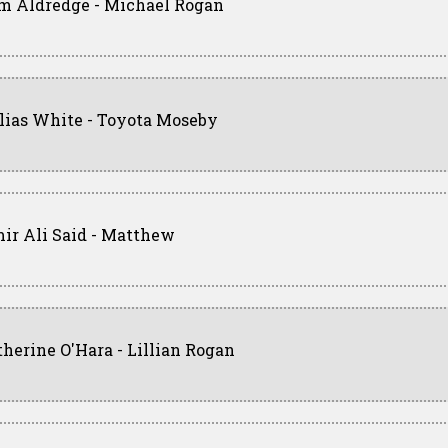
m Aldredge - Michael Rogan
llias White - Toyota Moseby
ir Ali Said - Matthew
therine O'Hara - Lillian Rogan