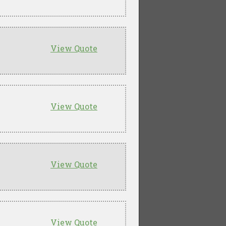
View Quote
View Quote
View Quote
View Quote