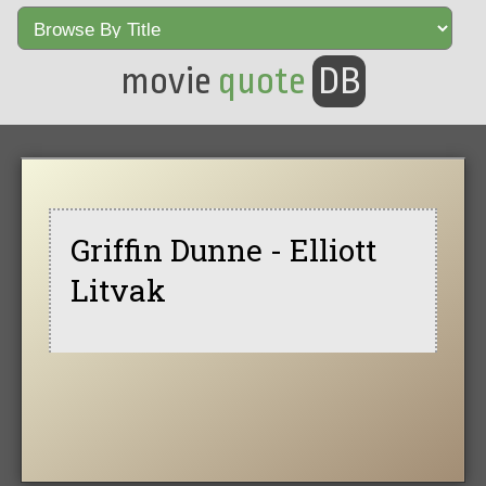
movie
quote
DB
Griffin Dunne - Elliott
Litvak