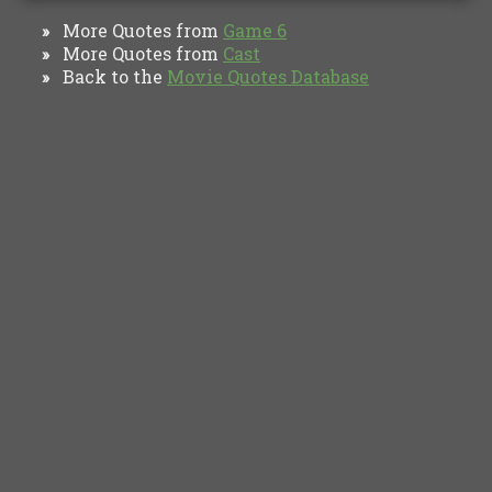
More Quotes from
Game 6
»
More Quotes from
Cast
»
Back to the
Movie Quotes Database
»