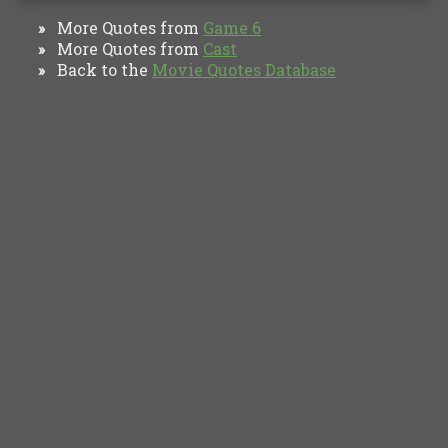
More Quotes from
Game 6
»
More Quotes from
Cast
»
Back to the
Movie Quotes Database
»