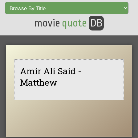
movie
quote
DB
Amir Ali Said -
Matthew