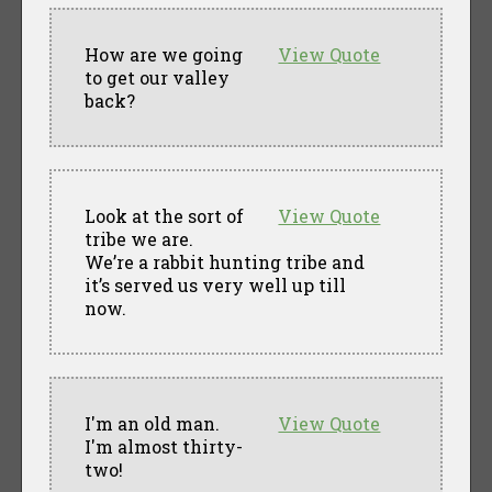
How are we going
View Quote
to get our valley
back?
Look at the sort of
View Quote
tribe we are.
We’re a rabbit hunting tribe and
it’s served us very well up till
now.
I'm an old man.
View Quote
I'm almost thirty-
two!