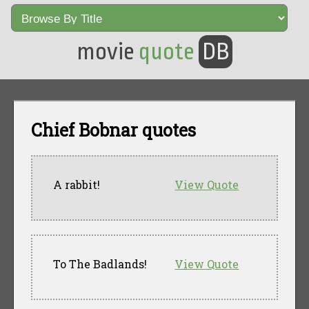
movie
quote
DB
Chief Bobnar quotes
A rabbit!
View Quote
To The Badlands!
View Quote