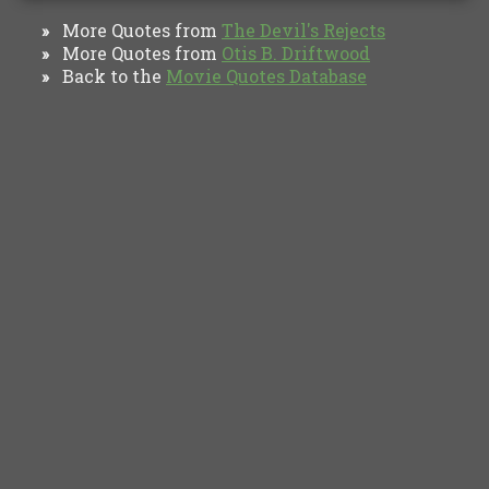
More Quotes from
The Devil's Rejects
»
More Quotes from
Otis B. Driftwood
»
Back to the
Movie Quotes Database
»