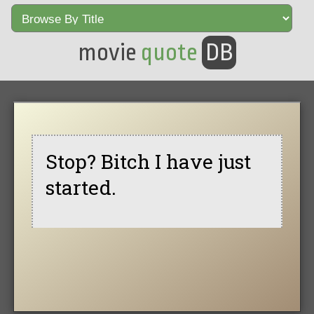
movie
quote
DB
Stop? Bitch I have just
started.