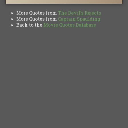
More Quotes from
The Devil's Rejects
»
More Quotes from
Captain Spaulding
»
Back to the
Movie Quotes Database
»