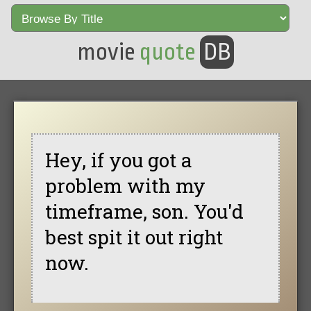
movie
quote
DB
Hey, if you got a
problem with my
timeframe, son. You'd
best spit it out right
now.