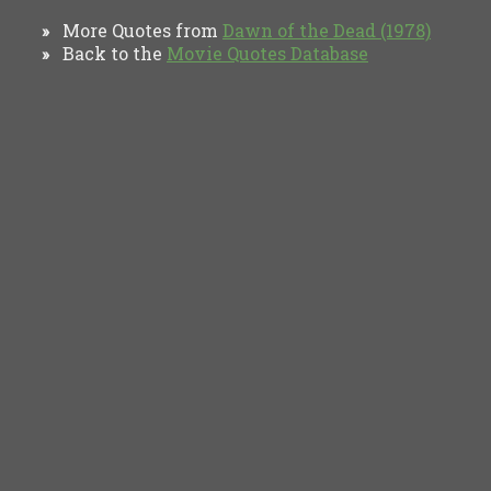
More Quotes from
Dawn of the Dead (1978)
»
Back to the
Movie Quotes Database
»