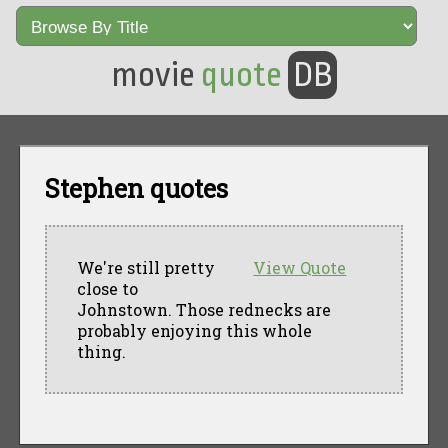
movie
quote
DB
Stephen quotes
We're still pretty
View Quote
close to
Johnstown. Those rednecks are
probably enjoying this whole
thing.