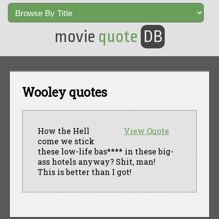
movie
quote
DB
Wooley quotes
How the Hell
View Quote
come we stick
these low-life bas**** in these big-
ass hotels anyway? Shit, man!
This is better than I got!