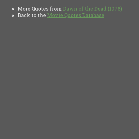
More Quotes from
Dawn of the Dead (1978)
»
Back to the
Movie Quotes Database
»