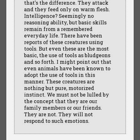
that's the difference. They attack
and they feed only on warm flesh.
Intelligence? Seemingly no
reasoning ability, but basic skills
remain from a remembered
everyday life. There have been
reports of these creatures using
tools. But even these are the most
basic, the use of tools as bludgeons
and so forth. I might point out that
even animals have been known to
adopt the use of tools in this
manner. These creatures are
nothing but pure, motorized
instinct. We must not be lulled by
the concept that they are our
family members or our friends.
They are not. They will not
respond to such emotions.