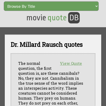
movie
quote
DB
Dr. Millard Rausch quotes
The normal
View Quote
question, the first
question is, are these cannibals?
No, they are not. Cannibalism in
the true sense of the word implies
an interspecies activity. These
creatures cannot be considered
human. They prey on humans.
They do not prey on each other,