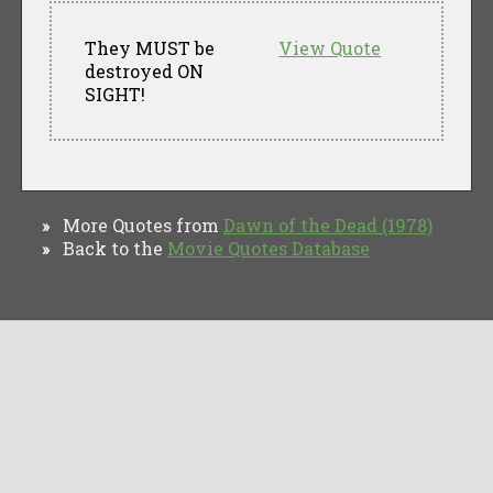
They MUST be
View Quote
destroyed ON
SIGHT!
More Quotes from
Dawn of the Dead (1978)
»
Back to the
Movie Quotes Database
»